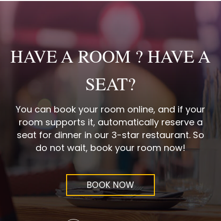
HAVE A ROOM ? HAVE A
SEAT?
You can book your room online, and if your
room supports it, automatically reserve a
seat for dinner in our 3-star restaurant. So
do not wait, book your room now!
BOOK NOW