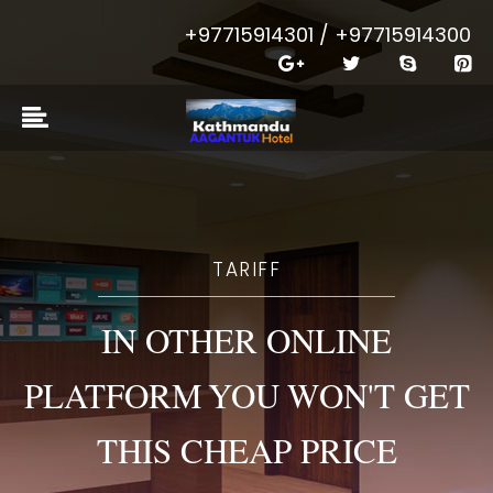
+97715914301 / +97715914300
TARIFF
IN OTHER ONLINE
PLATFORM YOU WON'T GET
THIS CHEAP PRICE