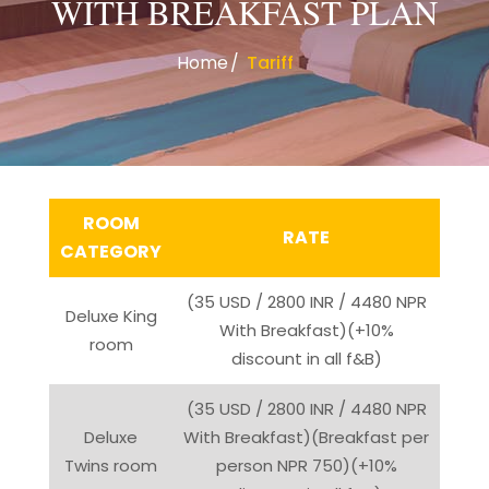
WITH BREAKFAST PLAN
Home
Tariff
ROOM
RATE
CATEGORY
(35 USD / 2800 INR / 4480 NPR
Deluxe King
With Breakfast)(+10%
room
discount in all f&B)
(35 USD / 2800 INR / 4480 NPR
Deluxe
With Breakfast)(Breakfast per
Twins room
person NPR 750)(+10%