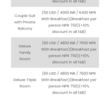
discount in all f&B)
(50 USD / 4000 INR / 6400 NPR
Couple Suit
With Breakfast)(Breakfast per
with Private
person NPR 750)(+10%
Balcony
discount in all f&B)
(60 USD / 4800 INR / 7600 NPR
Deluxe
With Breakfast)(Breakfast per
Family
person NPR 750)(+10%
Room
discount in all f&B)
(60 USD / 4800 INR / 7600 NPR
Deluxe Triple
With Breakfast)(Breakfast per
Room
person NPR 750)(+10%
discount in all f&B)