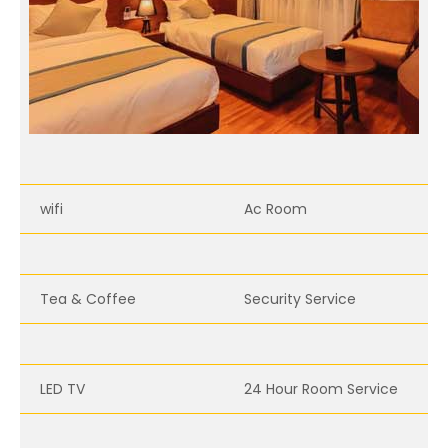
wifi
Ac Room
Tea & Coffee
Security Service
LED TV
24 Hour Room Service