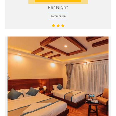
Per Night
Available