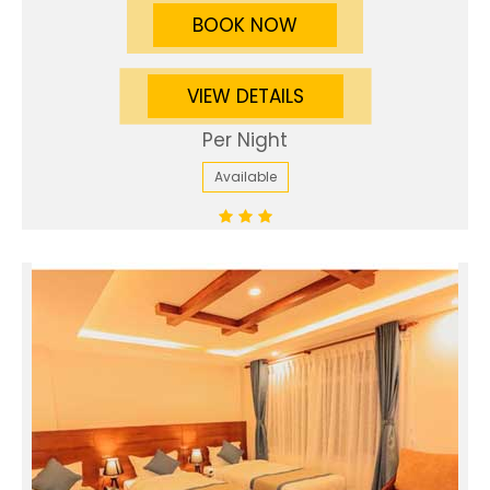
BOOK NOW
VIEW DETAILS
Per Night
Available