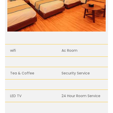
wifi
Ac Room
Tea & Coffee
Security Service
LED TV
24 Hour Room Service