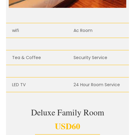
wifi
Ac Room
Tea & Coffee
Security Service
LED TV
24 Hour Room Service
Deluxe Family Room
USD
60