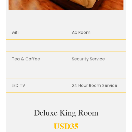
wifi
Ac Room
Tea & Coffee
Security Service
LED TV
24 Hour Room Service
Deluxe King Room
USD
35