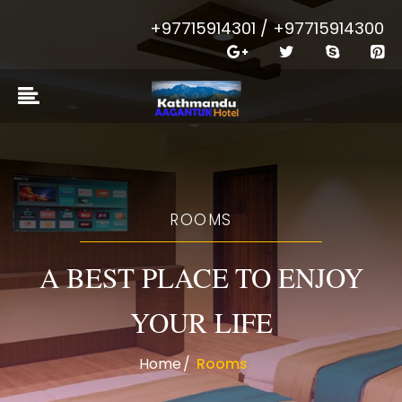
+97715914301 / +97715914300
ROOMS
A BEST PLACE TO ENJOY
YOUR LIFE
Home
Rooms