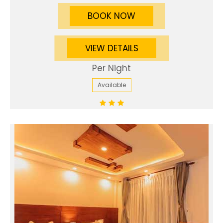
BOOK NOW
VIEW DETAILS
Per Night
Available