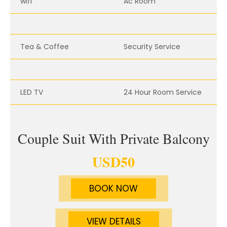
wifi
Ac Room
Tea & Coffee
Security Service
LED TV
24 Hour Room Service
Couple Suit With Private Balcony
USD
50
BOOK NOW
VIEW DETAILS