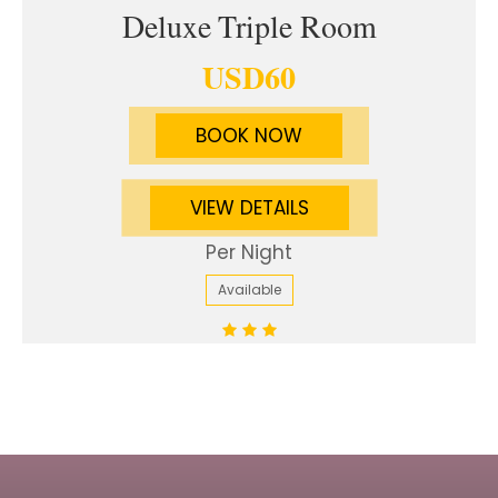
Deluxe Triple Room
USD
60
BOOK NOW
VIEW DETAILS
Per Night
Available