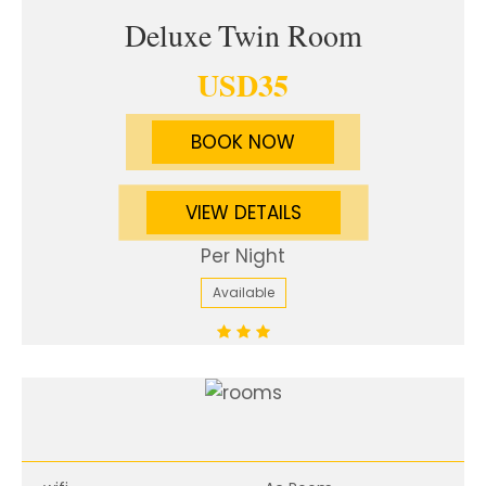
Deluxe Twin Room
USD
35
BOOK NOW
VIEW DETAILS
Per Night
Available