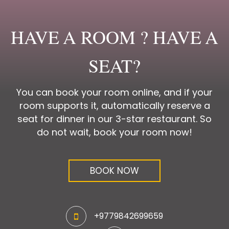
HAVE A ROOM ? HAVE A
SEAT?
You can book your room online, and if your
room supports it, automatically reserve a
seat for dinner in our 3-star restaurant. So
do not wait, book your room now!
BOOK NOW
+9779842699659