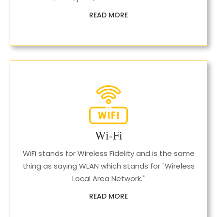
READ MORE
Wi-Fi
WiFi stands for Wireless Fidelity and is the same
thing as saying WLAN which stands for "Wireless
Local Area Network."
READ MORE