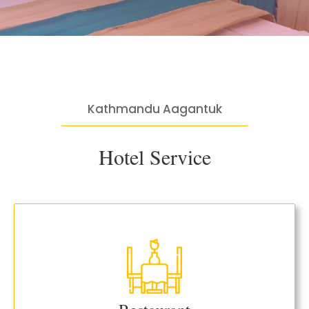
Kathmandu Aagantuk
Hotel Service