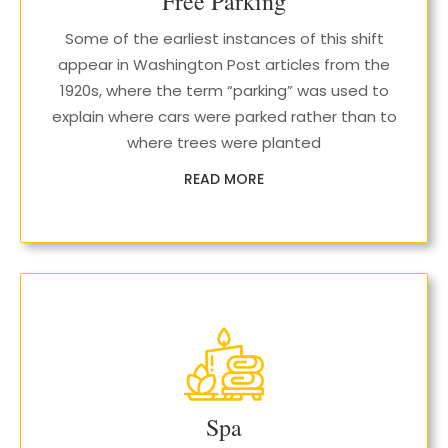
Free Parking
Some of the earliest instances of this shift
appear in Washington Post articles from the
1920s, where the term “parking” was used to
explain where cars were parked rather than to
where trees were planted
READ MORE
Spa