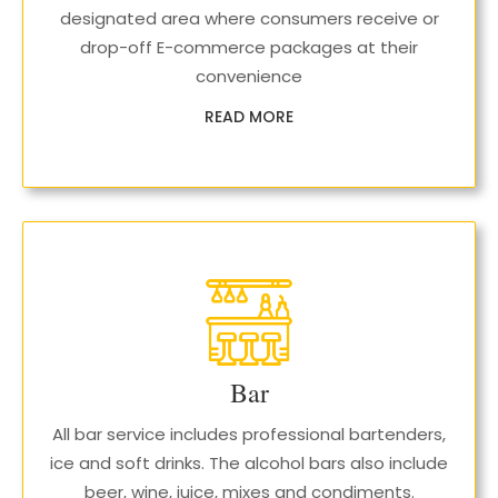
designated area where consumers receive or
drop-off E-commerce packages at their
convenience
READ MORE
Bar
All bar service includes professional bartenders,
ice and soft drinks. The alcohol bars also include
beer, wine, juice, mixes and condiments.