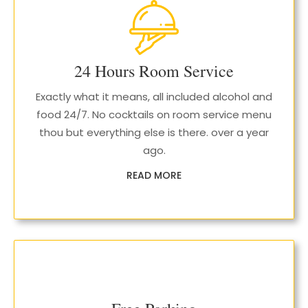
24 Hours Room Service
Exactly what it means, all included alcohol and
food 24/7. No cocktails on room service menu
thou but everything else is there. over a year
ago.
READ MORE