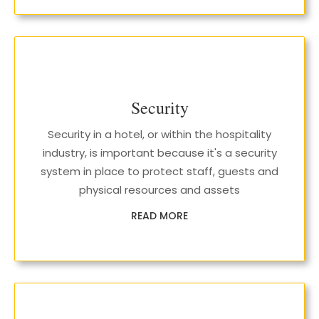
Security
Security in a hotel, or within the hospitality
industry, is important because it's a security
system in place to protect staff, guests and
physical resources and assets
READ MORE