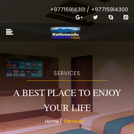
+97715914301 / +97715914300
SERVICES
A BEST PLACE TO ENJOY
YOUR LIFE
Home
Services