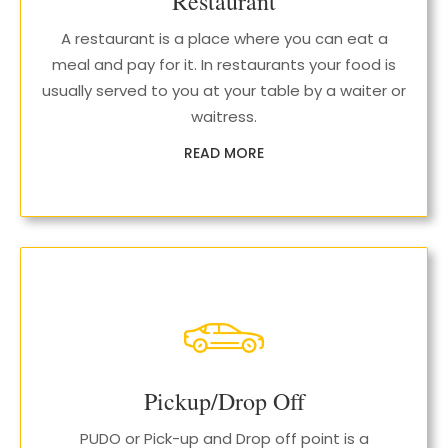
Restaurant
A restaurant is a place where you can eat a
meal and pay for it. In restaurants your food is
usually served to you at your table by a waiter or
waitress.
READ MORE
Pickup/Drop Off
PUDO or Pick-up and Drop off point is a