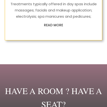
Treatments typically offered in day spas include
massages; facials and makeup application;
electrolysis; spa manicures and pedicures;
READ MORE
HAVE A ROOM ? HAVE A
SEAT?