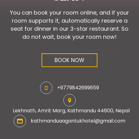
You can book your room online, and if your
room supports it, automatically reserve a
seat for dinner in our 3-star restaurant. So
do not wait, book your room now!
BOOK NOW
+9779842699659
Lekhnath, Amrit Marg, Kathmandu 44600, Nepal
kathmanduaagantukhotel@gmail.com